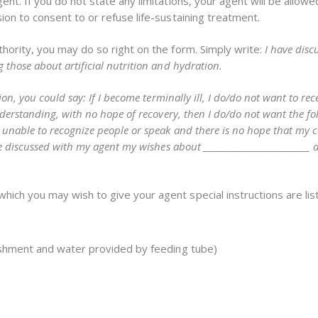
nt. If you do not state any limitations, your agent will be allowe
ion to consent to or refuse life-sustaining treatment.
thority, you may do so right on the form. Simply write:
I have disc
those about artificial nutrition and hydration.
on, you could say: If I become terminally ill, I do/do not want to rec
nderstanding, with no hope of recovery, then I do/do not want the fo
unable to recognize people or speak and there is no hope that my c
ve discussed with my agent my wishes about _________________________
ch you may wish to give your agent special instructions are liste
urishment and water provided by feeding tube)