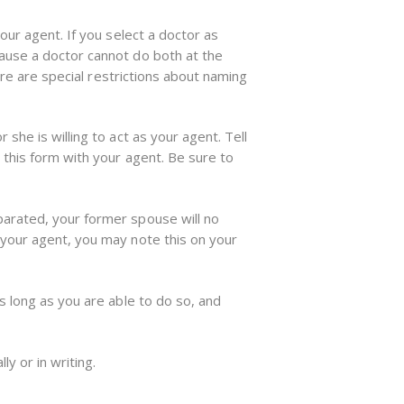
our agent. If you select a doctor as
cause a doctor cannot do both at the
ere are special restrictions about naming
she is willing to act as your agent. Tell
 this form with your agent. Be sure to
parated, your former spouse will no
 your agent, you may note this on your
s long as you are able to do so, and
.
ly or in writing.