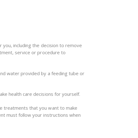
r you, including the decision to remove
atment, service or procedure to
 and water provided by a feeding tube or
ke health care decisions for yourself.
se treatments that you want to make
ent must follow your instructions when