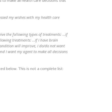
d to make all health care decisions that
ussed my wishes with my health care
eive the following types of treatments: …if
llowing treatments: …If I have brain
ondition will improve, I do/do not want
 and I want my agent to make all decisions
d below. This is not a complete list: