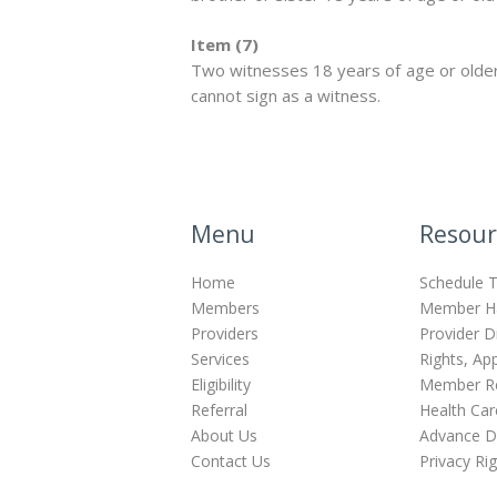
Item (7)
Two witnesses 18 years of age or older
cannot sign as a witness.
Menu
Resour
Home
Schedule T
Members
Member H
Providers
Provider D
Services
Rights, Ap
Eligibility
Member Re
Referral
Health Car
About Us
Advance Di
Contact Us
Privacy Ri