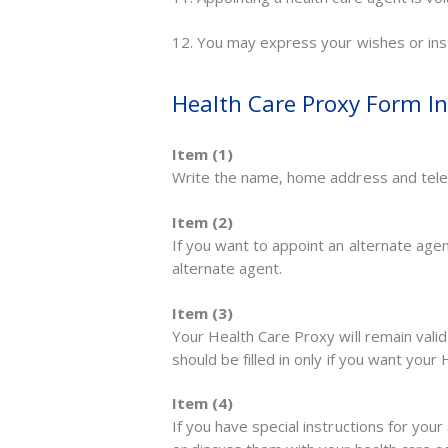
12. You may express your wishes or inst
Health Care Proxy Form In
Item (1)
Write the name, home address and tele
Item (2)
If you want to appoint an alternate ag
alternate agent.
Item (3)
Your Health Care Proxy will remain valid 
should be filled in only if you want your
Item (4)
If you have special instructions for your