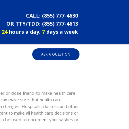
CALL:
(855) 777-4630
OR TTY/TDD:
(855) 777-4613
24
hours a day,
7
days a week
ASK A QUESTION
r or close friend-to make health care
u can make sure that health care
on changes. Hospitals, doctors and other
ent to make all health care decisions or
 also be used to document your wishes or