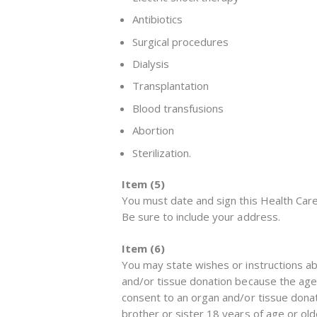
Antibiotics
Surgical procedures
Dialysis
Transplantation
Blood transfusions
Abortion
Sterilization.
Item (5)
You must date and sign this Health Care
Be sure to include your address.
Item (6)
You may state wishes or instructions ab
and/or tissue donation because the agent
consent to an organ and/or tissue donat
brother or sister 18 years of age or old