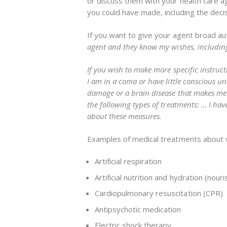
or discuss them with your health care age
you could have made, including the decis
If you want to give your agent broad au
agent and they know my wishes, including 
If you wish to make more specific instructi
I am in a coma or have little conscious u
damage or a brain disease that makes me 
the following types of treatments: … I ha
about these measures.
Examples of medical treatments about whi
Artificial respiration
Artificial nutrition and hydration (no
Cardiopulmonary resuscitation (CPR)
Antipsychotic medication
Electric shock therapy