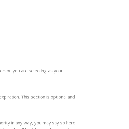
erson you are selecting as your
expiration. This section is optional and
thority in any way, you may say so here,