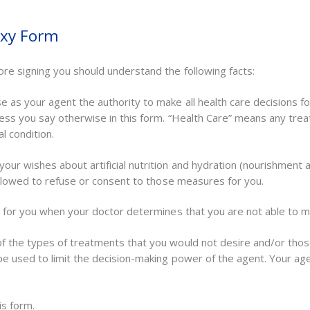
oxy Form
ore signing you should understand the following facts:
 as your agent the authority to make all health care decisions fo
nless you say otherwise in this form. “Health Care” means any tre
l condition.
our wishes about artificial nutrition and hydration (nourishment
 allowed to refuse or consent to those measures for you.
s for you when your doctor determines that you are not able to ma
of the types of treatments that you would not desire and/or tho
be used to limit the decision-making power of the agent. Your ag
is form.