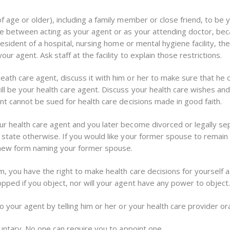
 age or older), including a family member or close friend, to be y
se between acting as your agent or as your attending doctor, be
resident of a hospital, nursing home or mental hygiene facility, th
ur agent. Ask staff at the facility to explain those restrictions.
th care agent, discuss it with him or her to make sure that he or 
ll be your health care agent. Discuss your health care wishes and
nt cannot be sued for health care decisions made in good faith.
r health care agent and you later become divorced or legally se
 state otherwise. If you would like your former spouse to remain
 new form naming your former spouse.
, you have the right to make health care decisions for yourself a
pped if you object, nor will your agent have any power to object
 your agent by telling him or her or your health care provider oral
luntary. No one can require you to appoint one.