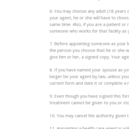
6. You may choose any adult (18 years of
your agent, he or she will have to choo
same time. Also, if you are a patient or 
someone who works for that facility as yo
7. Before appointing someone as your hea
the person you choose that he or she wi
give him or her, a signed copy. Your age
8. If you have named your spouse as you
longer be your agent by law, unless you
current form and date it or complete a
9. Even though you have signed this form
treatment cannot be given to you or sto
10. You may cancel the authority given to
11. Appointing a health care agent is vo