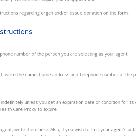
ructions regarding organ and/or tissue donation on the form.
structions
phone number of the person you are selecting as your agent.
ent, write the name, home address and telephone number of the p
indefinitely unless you set an expiration date or condition for its 
 Health Care Proxy to expire.
 agent, write them here. Also, if you wish to limit your agent’s au