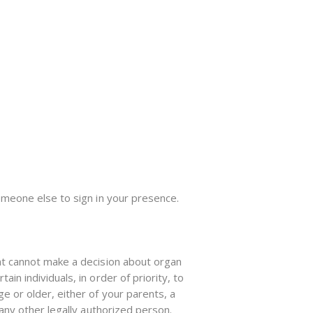
omeone else to sign in your presence.
nt cannot make a decision about organ
n individuals, in order of priority, to
e or older, either of your parents, a
any other legally authorized person.