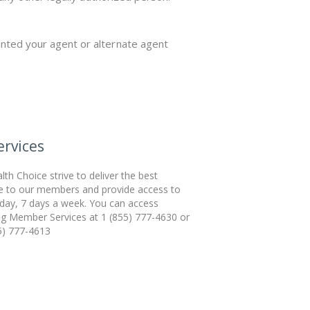
nted your agent or alternate agent
rvices
th Choice strive to deliver the best
e to our members and provide access to
 day, 7 days a week. You can access
ing Member Services at 1 (855) 777-4630 or
5) 777-4613