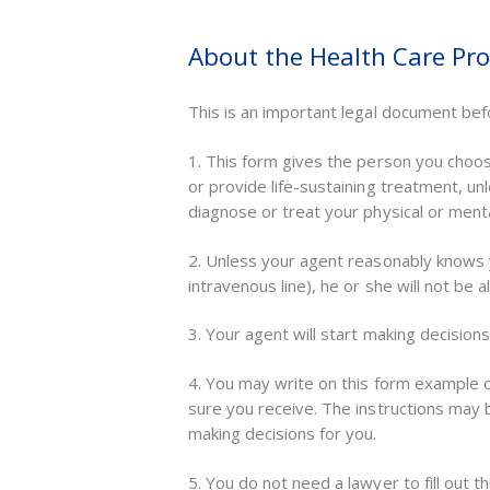
About the Health Care Pr
This is an important legal document bef
1. This form gives the person you choose
or provide life-sustaining treatment, u
diagnose or treat your physical or menta
2. Unless your agent reasonably knows y
intravenous line), he or she will not be
3. Your agent will start making decision
4. You may write on this form example 
sure you receive. The instructions may 
making decisions for you.
5. You do not need a lawyer to fill out th