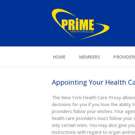
HOME
MEMBERS
PROVIDER
Appointing Your Health Ca
The New York Health Care Proxy allows 
decisions for you if you lose the abilit
providers follow your wishes. Your agen
health care providers must follow your 
only certain ones. You may also give yo
instructions with regard to organ and/or