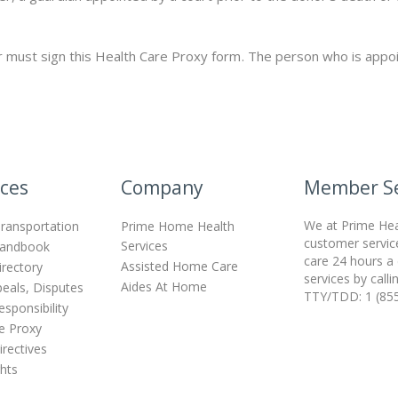
 must sign this Health Care Proxy form. The person who is appoi
ces
Company
Member Se
We at Prime Heal
ransportation
Prime Home Health
customer servic
Services
andbook
care 24 hours a
Assisted Home Care
irectory
services by call
Aides At Home
peals, Disputes
TTY/TDD: 1 (85
sponsibility
e Proxy
rectives
ghts